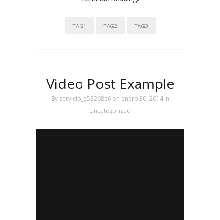
TAG1
TAG2
TAG3
Video Post Example
By
servicio_e53268e6
on enero 30, 2014
in
Uncategorized