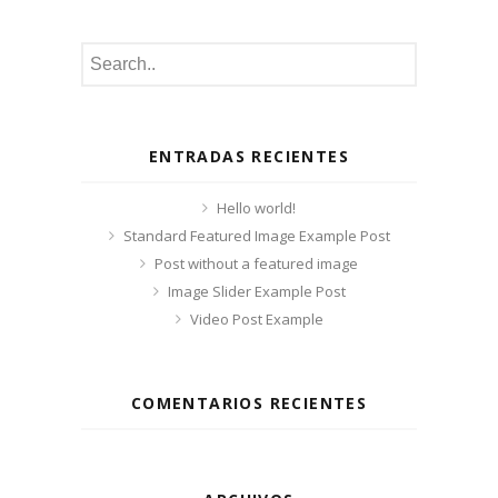
ENTRADAS RECIENTES
Hello world!
Standard Featured Image Example Post
Post without a featured image
Image Slider Example Post
Video Post Example
COMENTARIOS RECIENTES