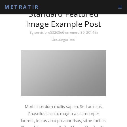
Tag: Tag1
METRATIR
Standard Featured
Image Example Post
By
servicio_e53268e6
on enero 30, 2014
in
Uncategorized
Morbi interdum mollis sapien. Sed ac risus.
Phasellus lacinia, magna a ullamcorper
laoreet, lectus arcu pulvinar risus, vitae facilisis