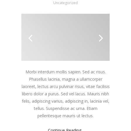
Uncategorized
Morbi interdum mollis sapien. Sed ac risus.
Phasellus lacinia, magna a ullamcorper
laoreet, lectus arcu pulvinar risus, vitae facilisis
libero dolor a purus. Sed vel lacus. Mauris nibh
felis, adipiscing varius, adipiscing in, lacinia vel,
tellus. Suspendisse ac urna. Etiam
pellentesque mauris ut lectus.
Continue Reading..