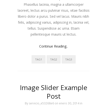
Phasellus lacinia, magna a ullamcorper
laoreet, lectus arcu pulvinar risus, vitae facilisis
libero dolor a purus. Sed vel lacus. Mauris nibh
felis, adipiscing varius, adipiscing in, lacinia vel,
tellus. Suspendisse ac urna. Etiam
pellentesque mauris ut lectus.
Continue Reading..
TAG1
TAG2
TAG3
Image Slider Example
Post
By
servicio_e53268e6
on enero 30, 2014
in