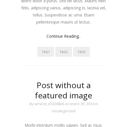
libero dolor a purus. Sed vel lacus. Mauris nibh
felis, adipiscing varius, adipiscing in, lacinia vel,
tellus. Suspendisse ac urna. Etiam
pellentesque mauris ut lectus.
Continue Reading..
TAG1
TAG2
TAG3
Post without a
featured image
By
servicio_e53268e6
on enero 30, 2014
in
Uncategorized
Morbi interdum mollis sapien. Sed ac risus.