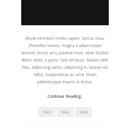
Morbi interdum mollis sapien. Sed ac risus.
Phasellus lacinia, magna a ullamcorper
laoreet, lectus arcu pulvinar risus, vitae facilisis
libero dolor a purus. Sed vel lacus. Mauris nibh
felis, adipiscing varius, adipiscing in, lacinia vel,
tellus. Suspendisse ac urna. Etiam
pellentesque mauris ut lectus.
Continue Reading..
TAG1
TAG2
TAG3