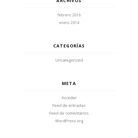
ARCHIVOS
febrero 2016
enero 2014
CATEGORÍAS
Uncategorized
META
Acceder
Feed de entradas
Feed de comentarios
WordPress.org